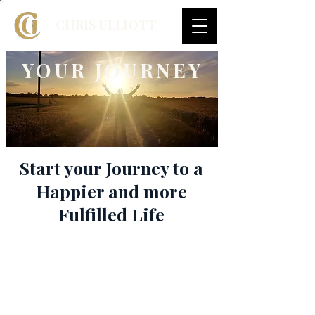
CHRIS ULLIOTT
YOUR JOURNEY
Start your Journey to a
Happier and more
Fulfilled Life