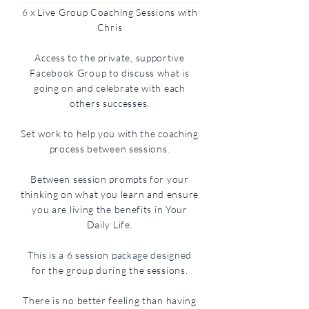
6 x Live Group Coaching Sessions with
Chris
Access to the private, supportive
Facebook Group to discuss what is
going on and celebrate with each
others successes.
Set work to help you with the coaching
process between sessions.
Between session prompts for your
thinking on what you learn and ensure
you are living the benefits in Your
Daily Life.
This is a 6 session package designed
for the group during the sessions.
There is no better feeling than having