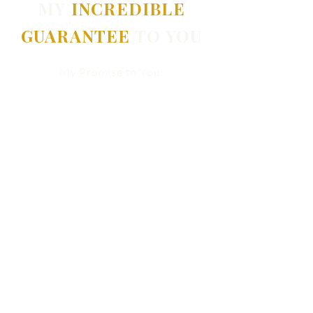
MY
INCREDIBLE
GUARANTEE
TO YOU
My Promise to You:
If you're not completely satisfied
after our very first session, I will
refund your entire investment. No
questions asked.
There is absolutely zero risk.
But there is a real cost to staying
stuck.
What has self-doubt already cost
you?
In happiness. In relationships. In