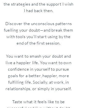
the strategies and the support I wish
I had back then.
Discover the unconscious patterns
fuelling your doubt—and break them
with tools you’ll start using by the
end of the first session.
You want to smash your doubt and
live a happier life. You want to own
confidence in yourself to pursue
goals for a better, happier, more
fulfilling life. Socially, at work, in
relationships, or simply in yourself.
Taste what it feels like to be