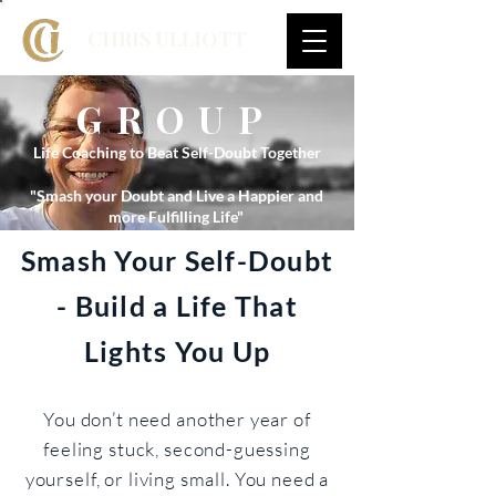
CHRIS ULLIOTT
GROUP
Life Coaching to Beat Self-Doubt Together
"Smash your Doubt and Live a Happier and
more Fulfilling Life"
Smash Your Self-Doubt
- Build a Life That
Lights You Up
You don’t need another year of
feeling stuck, second-guessing
yourself, or living small. You need a