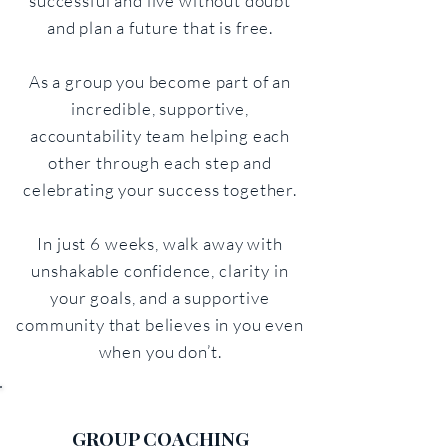
successful and live without doubt
and plan a future that is free.
As a group you become part of an
incredible, supportive,
accountability team helping each
other through each step and
celebrating your success together.
In just 6 weeks, walk away with
unshakable confidence, clarity in
your goals, and a supportive
community that believes in you even
when you don’t.
GROUP COACHING