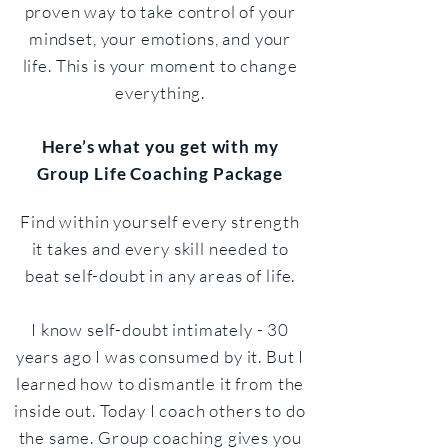
proven way to take control of your
mindset, your emotions, and your
life. This is your moment to change
everything.​
Here’s what you get with my
Group Life Coaching Package
Find within yourself every strength
it takes and every skill needed to
beat self-doubt in any areas of life.
I know self-doubt intimately - 30
years ago I was consumed by it. But I
learned how to dismantle it from the
inside out. Today I coach others to do
the same. Group coaching gives you