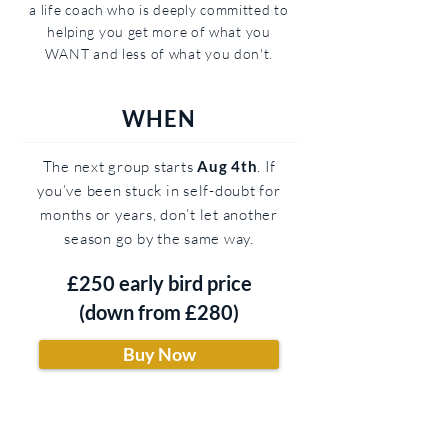
a life coach who is deeply committed to
helping you get more of what you
WANT and less of what you don't.
WHEN
The next group starts
Aug 4th
. If
you’ve been stuck in self-doubt for
months or years, don’t let another
season go by the same way.
£250 early bird price
(down from £280)
Buy Now