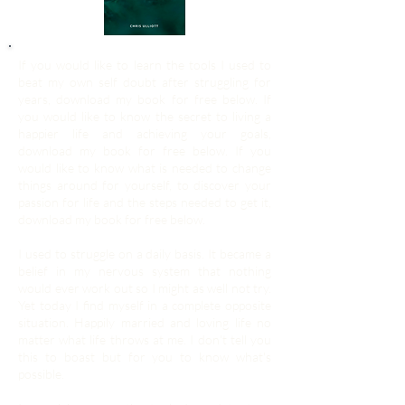
If you would like to learn the tools I used to
beat my own self doubt after struggling for
years, download my book for free below. If
you would like to know the secret to living a
happier life and achieving your goals,
download my book for free below. If you
would like to know what is needed to change
things around for yourself, to discover your
passion for life and the steps needed to get it,
download my book for free below.
I used to struggle on a daily basis. It became a
belief in my nervous system that nothing
would ever work out so I might as well not try.
Yet today I find myself in a complete opposite
situation. Happily married and loving life no
matter what life throws at me. I don't tell you
this to boast but for you to know what's
possible.