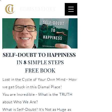
CHRIS ULLIOTT
SELF-DOUBT
TO HAPPINESS
IN
8
SIMPLE STEPS
FREE BOOK
Lost in the Cycle of Your Own Mind - How
we get Stuck in this Dismal Place!
You are Incredible - What is the TRUTH
about Who We Are?
What is Self-Doubt? It's Not as Huge as