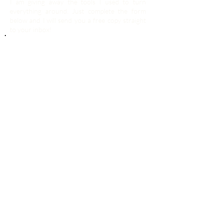
I am giving away the tools I used to turn
everything around. Just complete the form
below and I will send you a free copy straight
to your inbox!