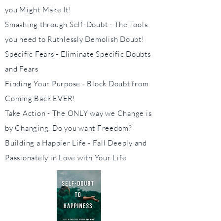
you Might Make It!
Smashing through Self-Doubt - The Tools
you need to Ruthlessly Demolish Doubt!
Specific Fears - Eliminate Specific Doubts
and Fears
Finding Your Purpose - Block Doubt from
Coming Back EVER!
Take Action - The ONLY way we Change is
by Changing. Do you want Freedom?
Building a Happier Life - Fall Deeply and
Passionately in Love with Your Life