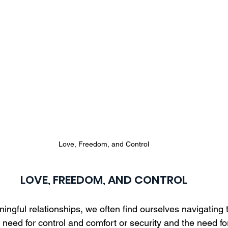
Love, Freedom, and Control
LOVE, FREEDOM, AND CONTROL
ningful relationships, we often find ourselves navigating 
need for control and comfort or security and the need fo