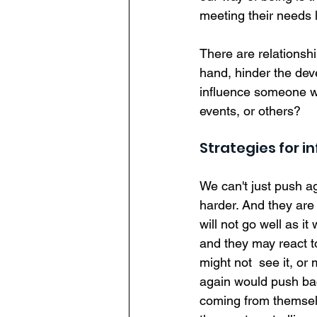
meeting their needs l
There are relationshi
hand, hinder the de
influence someone wh
events, or others?  
Strategies for i
We can't just push a
harder. And they are w
will not go well as it
and they may react to
might not  see it, or
again would push bac
coming from themselve