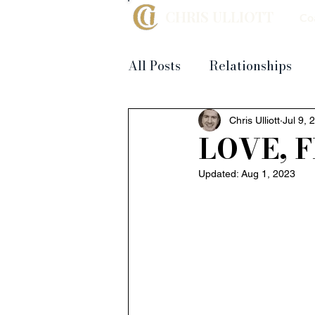
CHRIS ULLIOTT
Co
All Posts
Relationships
Chris Ulliott
Jul 9, 
LOVE, 
Updated:
Aug 1, 2023