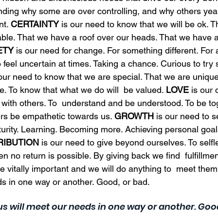
nding why some are over controlling, and why others year
t. 
CERTAINTY
 is our need to know that we will be ok. 
table. That we have a roof over our heads. That we have a j
ETY
 is our need for change. For something different. For a
o feel uncertain at times. Taking a chance. Curious to try
 our need to know that we are special. That we are unique
e. To know that what we do will  be valued. 
LOVE
 is our 
 with others. To  understand and be understood. To be to
rs be empathetic towards us. 
GROWTH
 is our need to s
urity. Learning. Becoming more. Achieving personal goal
RIBUTION
 is our need to give beyond ourselves. To selfl
 no return is possible. By giving back we find  fulfillment
e vitally important and we will do anything to  meet them
ds in one way or another. Good, or bad. 
 us will meet our needs in one way or another. Good