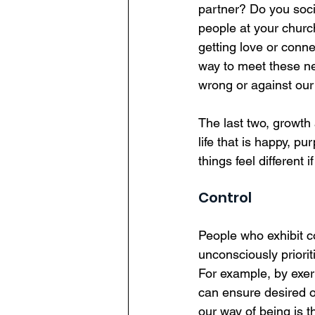
partner? Do you soci
people at your churc
getting love or conne
way to meet these nee
wrong or against our
The last two, growth
life that is happy, pu
things feel different
Control
People who exhibit c
unconsciously priorit
For example, by exert
can ensure desired o
our way of being is 