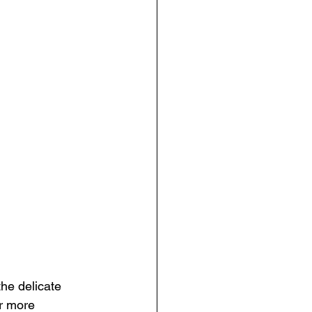
the delicate 
r more 