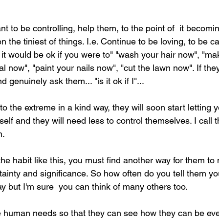
 
nt to be controlling, help them, to the point of  it becomin
n the tiniest of things. I.e. Continue to be loving, to be c
 it would be ok if you were to" "wash your hair now", "ma
 now", "paint your nails now", "cut the lawn now". If they
 genuinely ask them... "is it ok if I"...  
 to the extreme in a kind way, they will soon start lettin
elf and they will need less to control themselves. I call t
. 
the habit like this, you must find another way for them to 
ainty and significance. So how often do you tell them y
 but I'm sure  you can think of many others too.  
e human needs so that they can see how they can be eve