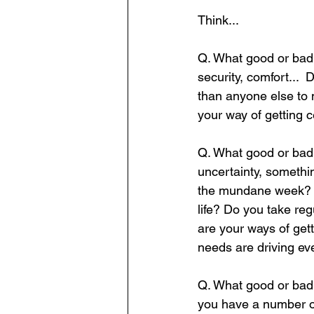
Think...   
Q. What good or bad b
security, comfort... 
than anyone else to 
your way of getting 
Q. What good or bad b
uncertainty, somethi
the mundane week? Do
life? Do you take re
are your ways of ge
needs are driving eve
Q. What good or bad 
you have a number of