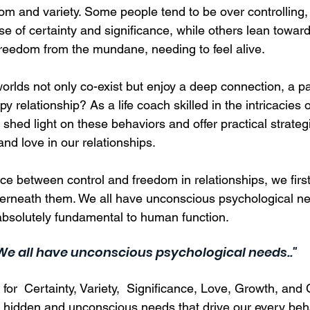
dom and variety. Some people tend to be over controlling,
e of certainty and significance, while others lean towar
 freedom from the mundane, needing to feel alive.  
rlds not only co-exist but enjoy a deep connection, a pa
py relationship? As a life coach skilled in the intricacie
 shed light on these behaviors and offer practical strategi
d love in our relationships.  
ce between control and freedom in relationships, we firs
erneath them. We all have unconscious psychological ne
 absolutely fundamental to human function. 
.We all have unconscious psychological needs.."
or  Certainty, Variety,  Significance, Love, Growth, and C
 hidden and unconscious needs that drive our every beh