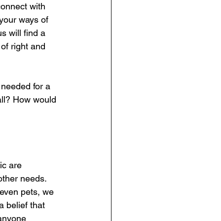
connect with 
your ways of 
 will find a 
of right and 
 needed for a 
 all? How would 
ic are 
other needs. 
 even pets, we  
belief that 
 anyone 