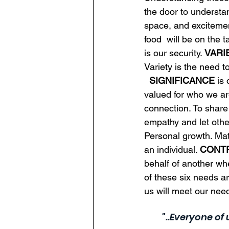
the door to understa
space, and excitemen
food  will be on the 
is our security. 
VARI
Variety is the need t
SIGNIFICANCE
 is
valued for who we ar
connection. To share
empathy and let othe
Personal growth. Mat
an individual. 
CONT
behalf of another when
of these six needs ar
us will meet our nee
"..Everyone of