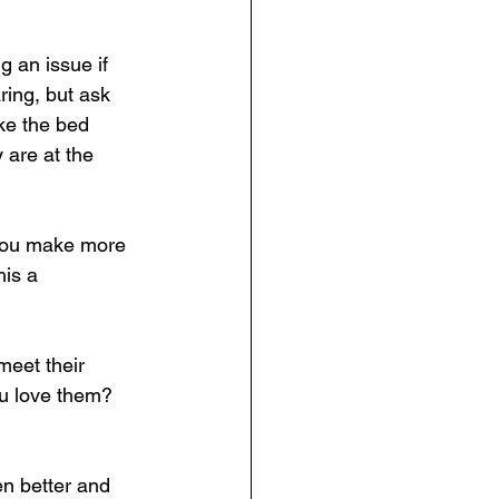
g an issue if 
aring, but ask 
ke the bed 
 are at the 
g you make more 
his a 
meet their 
ou love them? 
n better and 