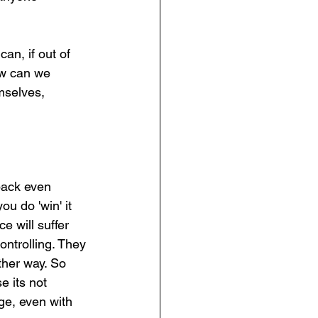
an, if out of 
ow can we 
mselves, 
back even 
ou do 'win' it 
e will suffer 
ontrolling. They 
ther way. So 
 its not 
ge, even with 