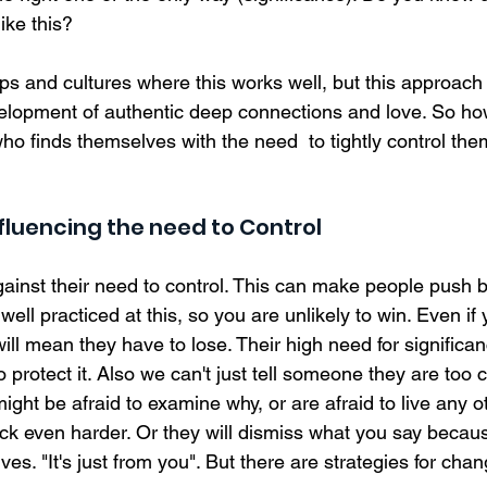
ike this? 
ps and cultures where this works well, but this approach c
velopment of authentic deep connections and love. So h
o finds themselves with the need  to tightly control the
nfluencing the need to Control  
gainst their need to control. This can make people push 
ell practiced at this, so you are unlikely to win. Even if y
 will mean they have to lose. Their high need for significanc
 protect it. Also we can't just tell someone they are too c
 might be afraid to examine why, or are afraid to live any o
k even harder. Or they will dismiss what you say because
s. "It's just from you". But there are strategies for chan