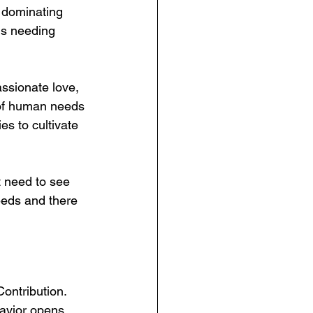
 dominating 
ds needing  
ssionate love, 
s of human needs 
es to cultivate 
t need to see 
eds and there 
ontribution.  
avior opens 