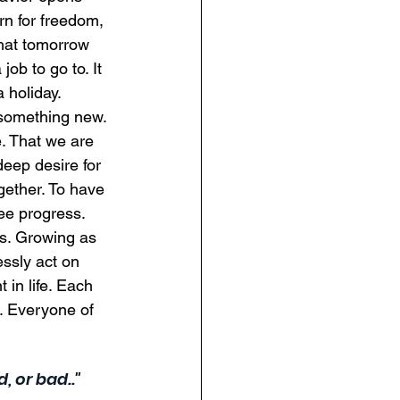
n for freedom, 
That tomorrow 
ob to go to. It 
 holiday.  
 something new. 
. That we are 
deep desire for 
gether. To have 
ee progress. 
s. Growing as 
essly act on 
 in life. Each 
. Everyone of 
, or bad.."