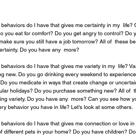
ehaviors do I have that gives me certainty in my  life? C
 Do you eat for comfort? Do you get angry to control? Do
make sure you still have a job tomorrow? All of  these be
certainty. Do you have any  more?  
ehaviors do I have that gives me variety in my  life? Var
ng new. Do you go drinking every weekend to experience
 you medicate in ways that create change or uncertaint
gular holidays? Do you purchase something new? All of  
tting variety. Do you have any  more? Can you see how 
ry behavior you have in life? Let's look at some others.  
behaviors do I have that gives me connection or love in 
 different pets in your home? Do you have children? Do