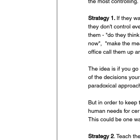
the most controlling. 
Strategy 1. 
If they wa
they don't control eve
them - "do they think
now",  "make the meal
office call them up and
The idea is if you go
of the decisions yours
paradoxical approach
But in order to keep 
human needs for cert
This could be one way
Strategy 2
. Teach th