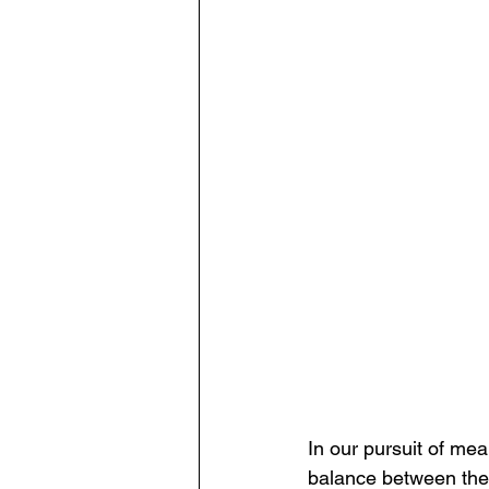
In our pursuit of mea
balance between the 