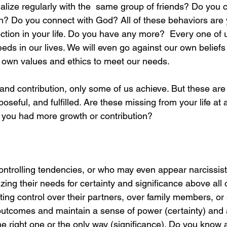
alize regularly with the  same group of friends? Do you 
h? Do you connect with God? All of these behaviors are 
ction in your life. Do you have any more?  Every one of us
ds in our lives. We will even go against our own beliefs 
 own values and ethics to meet our needs. 
 and contribution, only some of us achieve. But these are
rposeful, and fulfilled. Are these missing from your life at
 if you had more growth or contribution?
ontrolling tendencies, or who may even appear narcissist
izing their needs for certainty and significance above all 
ing control over their partners, over family members, or
utcomes and maintain a sense of power (certainty) and a 
the right one or the only way (significance). Do you know