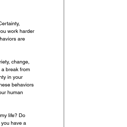
ertainty, 
 you work harder 
haviors are 
iety, change, 
 a break from 
y in your  
these behaviors 
your human 
my life? Do 
 you have a 