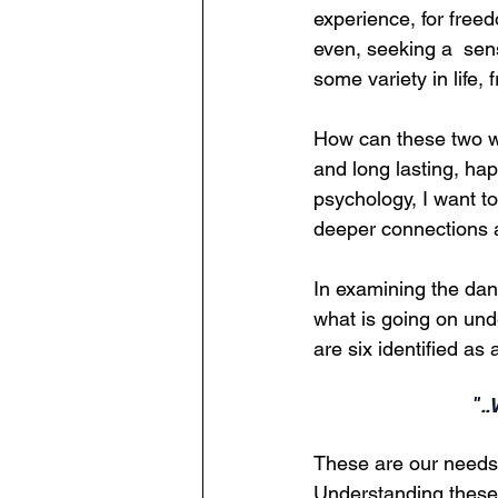
experience, for free
even, seeking a  sens
some variety in life,
How can these two wo
and long lasting, hap
psychology, I want to
deeper connections an
In examining the dan
what is going on und
are six identified as
".
These are our needs f
Understanding these