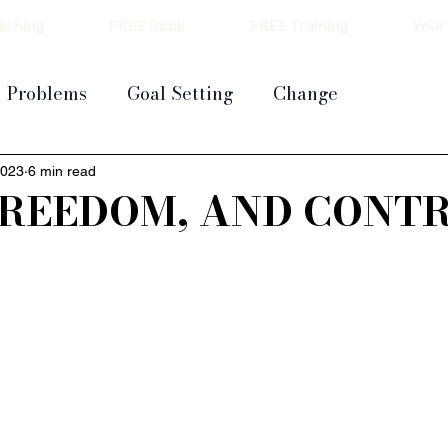
aching
FREE Book
FREE Training
Your
Problems
Goal Setting
Change
2023
6 min read
FREEDOM, AND CONT