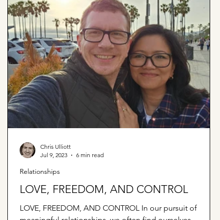
Chris Ulliott
Jul 9, 2023
6 min read
Relationships
LOVE, FREEDOM, AND CONTROL
LOVE, FREEDOM, AND CONTROL In our pursuit of
meaningful relationships, we often find ourselves