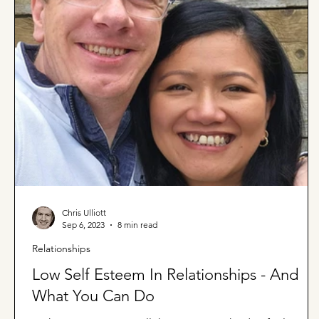
Chris Ulliott
Sep 6, 2023
8 min read
Relationships
Low Self Esteem In Relationships - And
What You Can Do