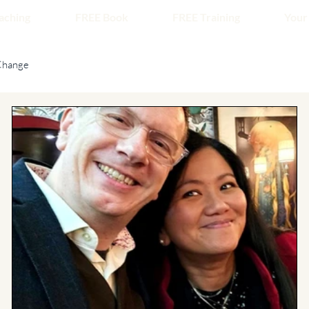
aching
FREE Book
FREE Training
Your
Change