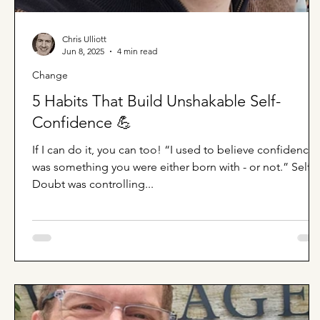
Chris Ulliott
Jun 8, 2025
4 min read
Change
5 Habits That Build Unshakable Self-
Confidence 💪
If I can do it, you can too! “I used to believe confidence
was something you were either born with - or not.” Self-
Doubt was controlling...