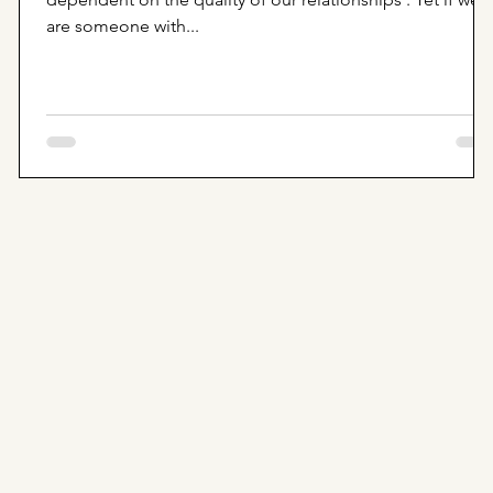
are someone with...