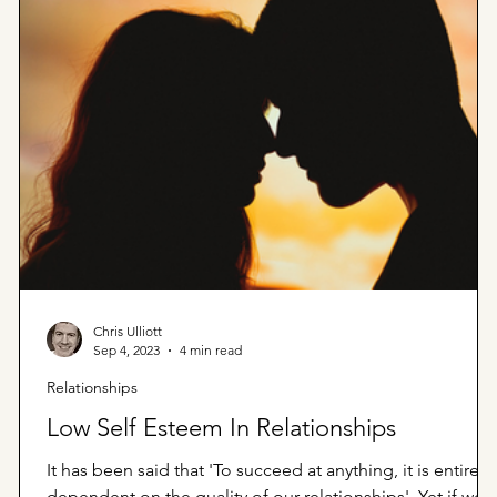
Chris Ulliott
Sep 4, 2023
4 min read
Relationships
Low Self Esteem In Relationships
It has been said that 'To succeed at anything, it is entirely
dependent on the quality of our relationships'. Yet if we