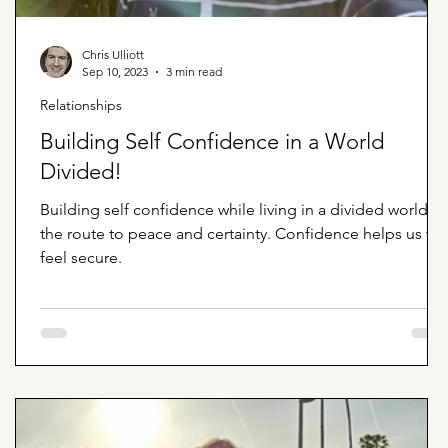
Chris Ulliott
Sep 10, 2023
3 min read
Relationships
Building Self Confidence in a World
Divided!
Building self confidence while living in a divided world is
the route to peace and certainty. Confidence helps us to
feel secure.