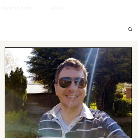
 Human Needs
About