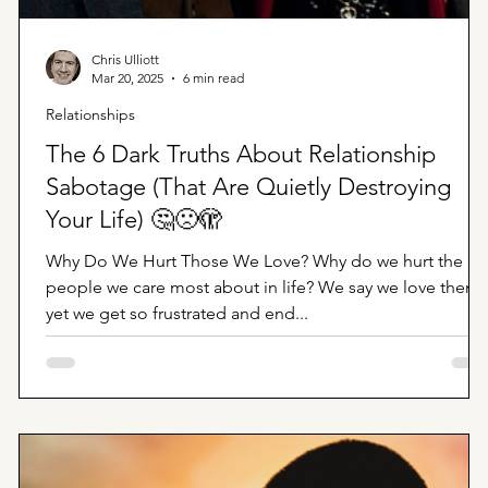
Chris Ulliott
Mar 20, 2025
6 min read
Relationships
The 6 Dark Truths About Relationship
Sabotage (That Are Quietly Destroying
Your Life) 🤔🙁🫣
Why Do We Hurt Those We Love? Why do we hurt the
people we care most about in life? We say we love them
yet we get so frustrated and end...