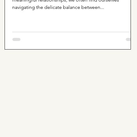
navigating the delicate balance between...