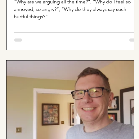
“Why are we arguing all the time?”, “Why do I feel so
annoyed, so angry?”, “Why do they always say such
hurtful things?”