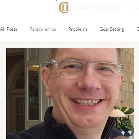
CHRIS ULLIOTT
Co
All Posts
Relationships
Problems
Goal Setting