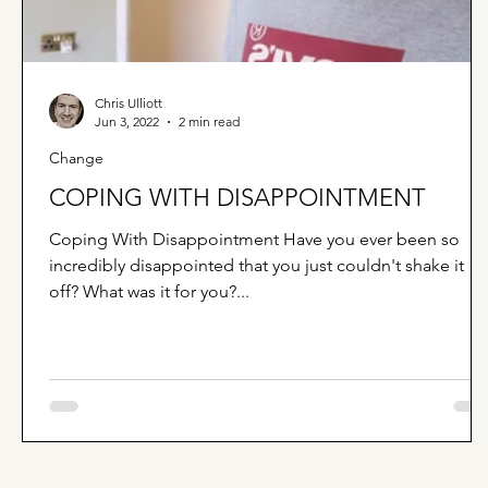
Chris Ulliott
Jun 3, 2022
2 min read
Change
COPING WITH DISAPPOINTMENT
Coping With Disappointment Have you ever been so
incredibly disappointed that you just couldn't shake it
off? What was it for you?...