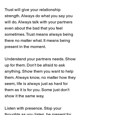
Trust will give your relationship 
strength. Always do what you say you 
will do. Always talk with your partners 
even about the bad that you feel 
sometimes. Trust means always being 
there no matter what. It means being 
present in the moment.
Understand your partners needs. Show 
up for them. Don't be afraid to ask 
anything. Show them you want to help 
them. Always know, no matter how they 
seem, life is always just as hard for 
them as it is for you. Some just don't 
show it the same way. 
Listen with presence. Stop your 
thoughts as you listen, be present for 