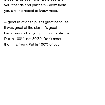
your friends and partners. Show them 
you are interested to know more.
A great relationship isn't great because 
it was great at the start, it's great 
because of what you put in consistently. 
Put in 100%, not 50/50. Don't meet 
them half way. Put in 100% of you.
People differ so treat them in the way 
they like to be treated, not how you like 
to treat them. 
Be open about yourself. Your fears, your 
strengths, your loves, your hates. Let 
yourself be vulnerable. 
These are relationship skills that can 
take any friendship, business, or 