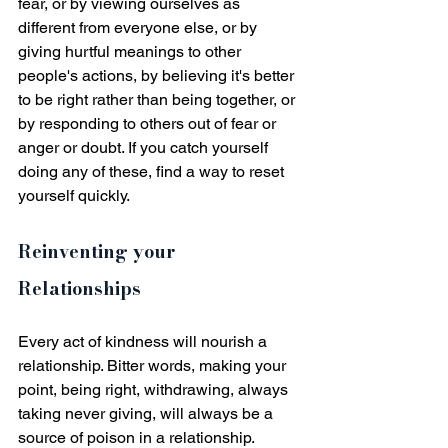
fear, or by viewing ourselves as 
different from everyone else, or by 
giving hurtful meanings to other 
people's actions, by believing it's better 
to be right rather than being together, or 
by responding to others out of fear or 
anger or doubt. If you catch yourself 
doing any of these, find a way to reset 
yourself quickly.
Reinventing your 
Relationships
Every act of kindness will nourish a 
relationship. Bitter words, making your 
point, being right, withdrawing, always 
taking never giving, will always be a 
source of poison in a relationship. 