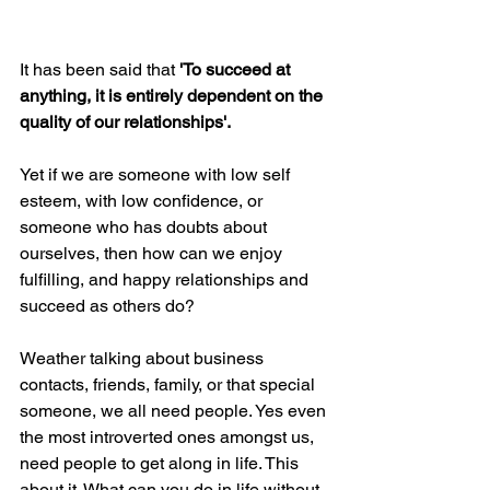
It has been said that 
'To succeed at 
anything, it is entirely dependent on the 
quality of our relationships'.
Yet if we are someone with low self 
esteem, with low confidence, or 
someone who has doubts about 
ourselves, then how can we enjoy 
fulfilling, and happy relationships and 
succeed as others do?
Weather talking about business 
contacts, friends, family, or that special 
someone, we all need people. Yes even 
the most introverted ones amongst us, 
need people to get along in life. This 
about it. What can you do in life without 