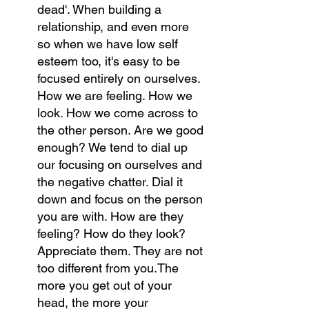
dead'. When building a 
relationship, and even more 
so when we have low self 
esteem too, it's easy to be 
focused entirely on ourselves. 
How we are feeling. How we 
look. How we come across to 
the other person. Are we good 
enough? We tend to dial up 
our focusing on ourselves and 
the negative chatter. Dial it 
down and focus on the person 
you are with. How are they 
feeling? How do they look? 
Appreciate them. They are not 
too different from you.The 
more you get out of your 
head, the more your 