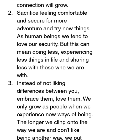
connection will grow.
Sacrifice feeling comfortable 
and secure for more 
adventure and try new things. 
As human beings we tend to 
love our security. But this can 
mean doing less, experiencing 
less things in life and sharing 
less with those who we are 
with.
Instead of not liking 
differences between you, 
embrace them, love them. We 
only grow as people when we 
experience new ways of being. 
The longer we cling onto the 
way we are and don't like 
being another way, we put 