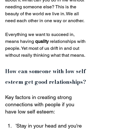
needing someone else? This is the 
beauty of the world we live in. We all 
need each other in one way or another.
Everything we want to succeed in, 
means having 
quality
 relationships with 
people. Yet most of us drift in and out 
without really thinking what that means.
How can someone with low self 
esteem get good relationships?
Key factors in creating strong 
connections with people if you 
have low self esteem:
'Stay in your head and you're 