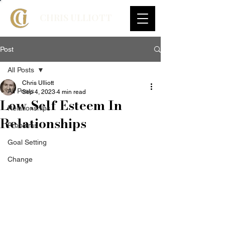
CHRIS ULLIOTT
Post
All Posts
Chris Ulliott
All Posts
Sep 4, 2023
4 min read
Low Self Esteem In
Relationships
Relationships
Problems
Goal Setting
Change