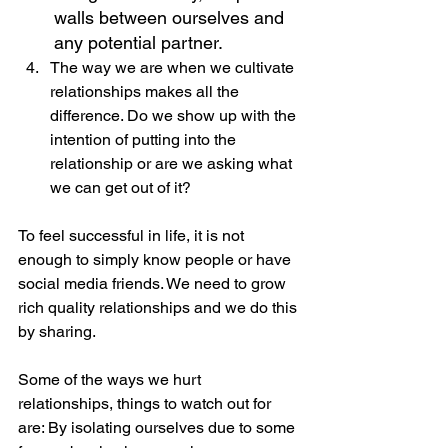
walls between ourselves and 
any potential partner.
The way we are when we cultivate 
relationships makes all the 
difference. Do we show up with the 
intention of putting into the 
relationship or are we asking what 
we can get out of it?
To feel successful in life, it is not 
enough to simply know people or have 
social media friends. We need to grow 
rich quality relationships and we do this 
by sharing.  
Some of the ways we hurt 
relationships, things to watch out for 
are: By isolating ourselves due to some 