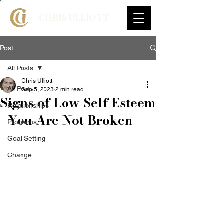
CHRIS ULLIOTT
Post
All Posts
Chris Ulliott
All Posts
Sep 5, 2023
2 min read
Signs of Low Self Esteem
Relationships
- You Are Not Broken
Problems
Goal Setting
Change