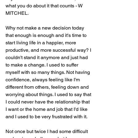
what you do about it that counts - W 
MITCHEL. 
Why not make a new decision today 
that enough is enough and it's time to 
start living life in a happier, more 
productive, and more successful way? I 
couldn't stand it anymore and just had 
to make a change. I used to suffer 
myself with so many things. Not having 
confidence, always feeling like I'm 
different from others, feeling down and 
worrying about things. I used to say that 
I could never have the relationship that 
I want or the home and job that I'd like 
and I used to be very frustrated with it. 
Not once but twice I had some difficult 