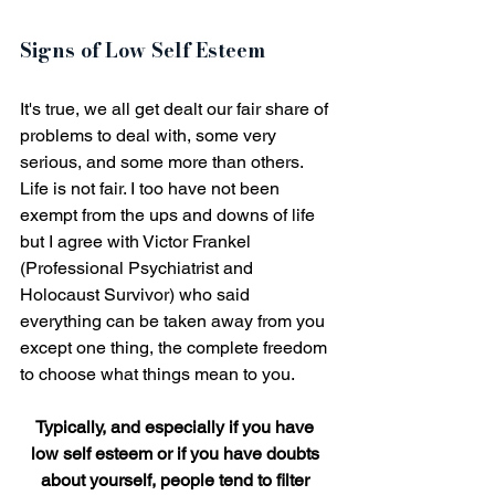
Signs of Low Self Esteem
It's true, we all get dealt our fair share of 
problems to deal with, some very 
serious, and some more than others. 
Life is not fair. I too have not been 
exempt from the ups and downs of life 
but I agree with Victor Frankel 
(Professional Psychiatrist and 
Holocaust Survivor) who said 
everything can be taken away from you 
except one thing, the complete freedom 
to choose what things mean to you.
Typically, and especially if you have 
low self esteem or if you have doubts 
about yourself, people tend to filter 