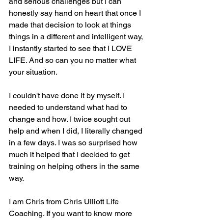
and serious challenges but I can 
honestly say hand on heart that once I 
made that decision to look at things 
things in a different and intelligent way, 
I instantly started to see that I LOVE 
LIFE. And so can you no matter what 
your situation.
I couldn't have done it by myself. I 
needed to understand what had to 
change and how. I twice sought out 
help and when I did, I literally changed 
in a few days. I was so surprised how 
much it helped that I decided to get 
training on helping others in the same 
way. 
I am Chris from Chris Ulliott Life 
Coaching. If you want to know more 