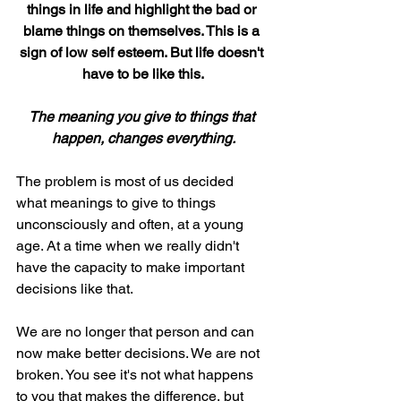
things in life and highlight the bad or 
blame things on themselves. This is a 
sign of low self esteem. But life doesn't 
have to be like this.
The meaning you give to things that 
happen, changes everything.
The problem is most of us decided 
what meanings to give to things 
unconsciously and often, at a young 
age. At a time when we really didn't 
have the capacity to make important 
decisions like that.
We are no longer that person and can 
now make better decisions. We are not 
broken. You see it's not what happens 
to you that makes the difference, but 