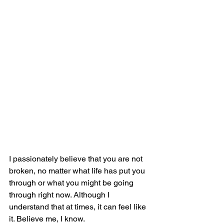
I passionately believe that you are not 
broken, no matter what life has put you 
through or what you might be going 
through right now. Although I 
understand that at times, it can feel like 
it. Believe me, I know.