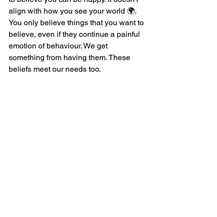
align with how you see your world 🌍. 
You only believe things that you want to 
believe, even if they continue a painful 
emotion of behaviour. We get 
something from having them. These 
beliefs meet our needs too.
Align with Identity
Our identity is the strongest force in 
keeping us stuck where we think we 
are. A person will do anything, and I 
mean anything, to stay consistent with 
who they think they are. 
When we get so much from our hurt 
and pain, how could we ever be free? 
We must be totally F'd right? 