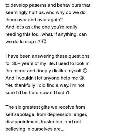
to develop patterns and behaviours that 
seemingly hurt us. And why do we do 
them over and over again?
And let's ask the one you're really 
reading this for... what, if anything, can 
we do to stop it? 🫣
I have been answering these questions 
for 30+ years of my life. I used to look in 
the mirror and deeply dislike myself 😞. 
And I wouldn't let anyone help me 🤨. 
Yet, thankfully I did find a way. I'm not 
sure I'd be here now if I hadn't. 
The six greatest gifts we receive from 
self sabotage, from depression, anger, 
disappointment, frustration, and not 
believing in ourselves are...