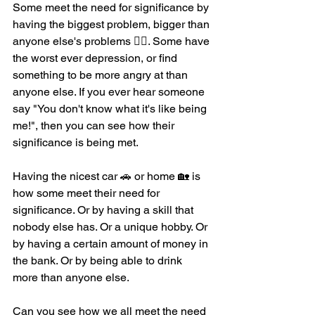
Some meet the need for significance by 
having the biggest problem, bigger than 
anyone else's problems 😵‍💫. Some have 
the worst ever depression, or find 
something to be more angry at than 
anyone else. If you ever hear someone 
say "You don't know what it's like being 
me!", then you can see how their 
significance is being met. 
Having the nicest car 🚗 or home 🏡 is 
how some meet their need for 
significance. Or by having a skill that 
nobody else has. Or a unique hobby. Or 
by having a certain amount of money in 
the bank. Or by being able to drink 
more than anyone else. 
Can you see how we all meet the need 