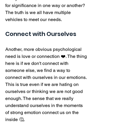
for significance in one way or another? 
The truth is we all have multiple 
vehicles to meet our needs. 
Connect with Ourselves
Another, more obvious psychological 
need is love or connection ❤️. The thing 
here is if we don't connect with 
someone else, we find a way to 
connect with ourselves in our emotions. 
This is true even if we are hating on 
ourselves or thinking we are not good 
enough. The sense that we really 
understand ourselves in the moments 
of strong emotion connect us on the 
inside 🤔. 