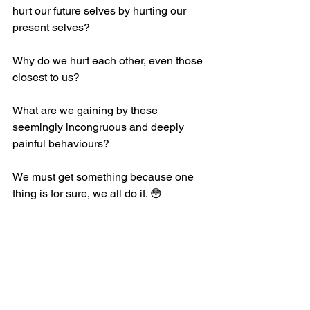
hurt our future selves by hurting our 
present selves? 
Why do we hurt each other, even those 
closest to us?
What are we gaining by these 
seemingly incongruous and deeply 
painful behaviours?
We must get something because one 
thing is for sure, we all do it. 😳