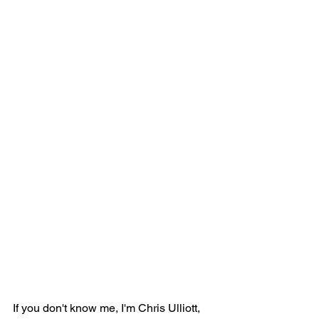
If you don't know me, I'm Chris Ulliott, 