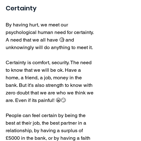
Certainty
By having hurt, we meet our 
psychological human need for certainty. 
A need that we all have 🧐 and 
unknowingly will do anything to meet it. 
Certainty is comfort, security. The need 
to know that we will be ok. Have a 
home, a friend, a job, money in the 
bank. But it's also strength to know with 
zero doubt that we are who we think we 
are. Even if its painful! 😬🙄
People can feel certain by being the 
best at their job, the best partner in a 
relationship, by having a surplus of 
£5000 in the bank, or by having a faith 