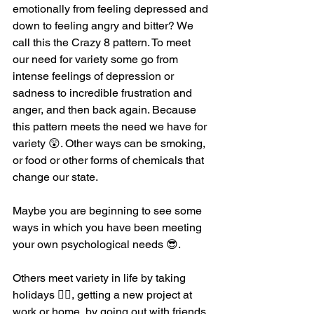
emotionally from feeling depressed and 
down to feeling angry and bitter? We 
call this the Crazy 8 pattern. To meet 
our need for variety some go from 
intense feelings of depression or 
sadness to incredible frustration and 
anger, and then back again. Because 
this pattern meets the need we have for 
variety 😲. Other ways can be smoking, 
or food or other forms of chemicals that 
change our state. 
Maybe you are beginning to see some 
ways in which you have been meeting 
your own psychological needs 😎. 
Others meet variety in life by taking 
holidays 🤽‍♀️, getting a new project at 
work or home, by going out with friends 