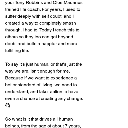
your Tony Robbins and Cloe Madanes 
trained life coach. For years, I used to 
suffer deeply with self doubt, and I 
created a way to completely smash 
through. I had to! Today I teach this to 
others so they too can get beyond 
doubt and build a happier and more 
fulfilling life.
To say it's just human, or that's just the 
way we are, isn't enough for me. 
Because if we want to experience a 
better standard of living, we need to 
understand, and take  action to have 
even a chance at creating any change. 
🤔
So what is it that drives all human 
beings, from the age of about 7 years, 