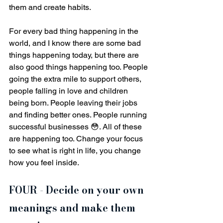
them and create habits. 
For every bad thing happening in the 
world, and I know there are some bad 
things happening today, but there are 
also good things happening too. People 
going the extra mile to support others, 
people falling in love and children 
being born. People leaving their jobs 
and finding better ones. People running 
successful businesses 😳. All of these 
are happening too. Change your focus 
to see what is right in life, you change 
how you feel inside.
FOUR - Decide on your own 
meanings and make them 