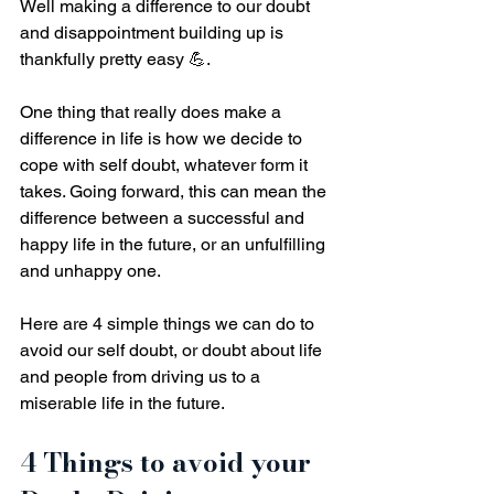
Well making a difference to our doubt 
and disappointment building up is 
thankfully pretty easy 💪.
One thing that really does make a 
difference in life is how we decide to 
cope with self doubt, whatever form it 
takes. Going forward, this can mean the 
difference between a successful and 
happy life in the future, or an unfulfilling 
and unhappy one. 
Here are 4 simple things we can do to 
avoid our self doubt, or doubt about life 
and people from driving us to a 
miserable life in the future.
4 Things to avoid your 