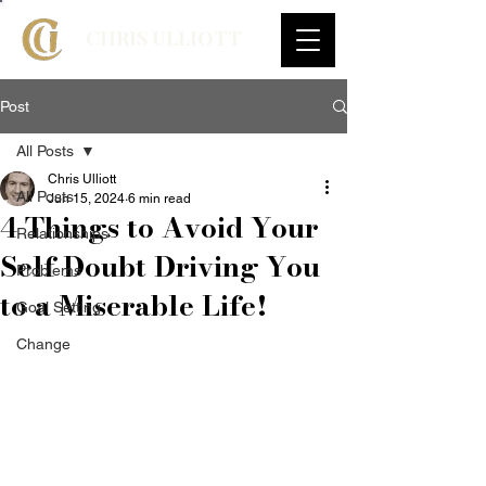
CHRIS ULLIOTT
Post
All Posts
Chris Ulliott
All Posts
Jun 15, 2024
6 min read
4 Things to Avoid Your
Relationships
Self Doubt Driving You
Problems
to a Miserable Life!
Goal Setting
Change