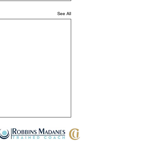
See All