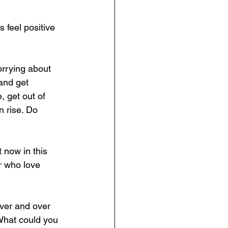
 feel positive 
orrying about 
and get 
 get out of 
 rise. Do 
 now in this 
 who love 
ver and over 
 What could you 