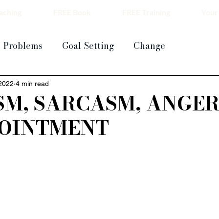
aching
FREE Book
FREE Training
Your
Problems
Goal Setting
Change
 2022
4 min read
SM, SARCASM, ANGER
POINTMENT