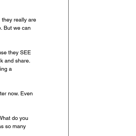
they really are 
e. But we can 
ause they SEE 
lk and share. 
king a 
tter now. Even 
What do you 
as so many 