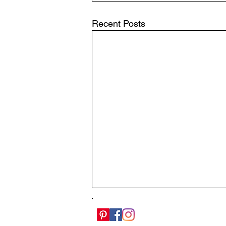
Recent Posts