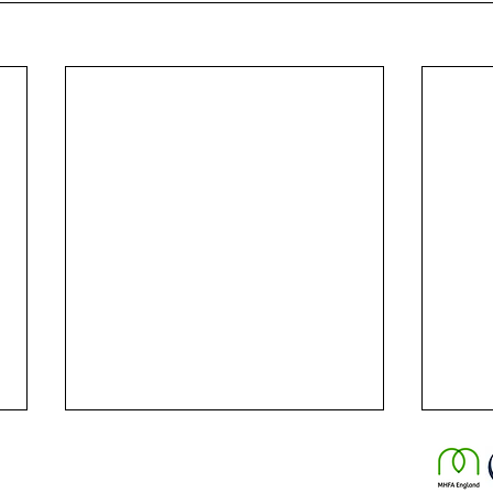
© 2025 by Chris Ulliott Life Coaching.