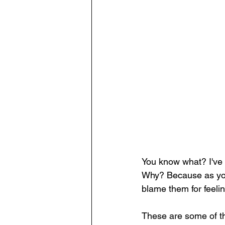
You know what? I've a
Why? Because as you l
blame them for feeli
These are some of th