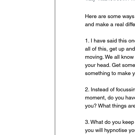
Here are some ways w
and make a real diffe
1. I have said this o
all of this, get up a
moving. We all know 
your head. Get some
something to make yo
2. Instead of focussi
moment, do you have
you? What things are
3. What do you keep 
you will hypnotise yo