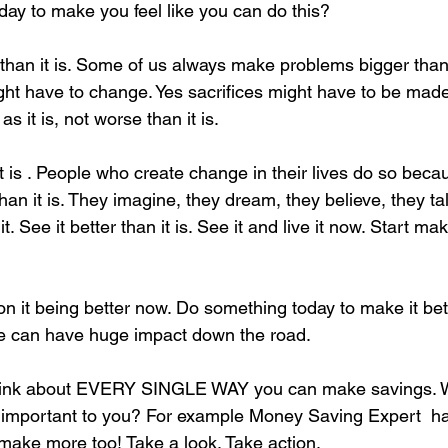
day to make you feel like you can do this? 
 than it is. Some of us always make problems bigger than 
ght have to change. Yes sacrifices might have to be mad
 as it is, not worse than it is. 
 it is . People who create change in their lives do so bec
 than it is. They imagine, they dream, they believe, they ta
t. See it better than it is. See it and live it now. Start ma
on it being better now. Do something today to make it be
e can have huge impact down the road. 
think about EVERY SINGLE WAY you can make savings. 
s important to you? For example Money Saving Expert  h
make more too! Take a look. Take action. 