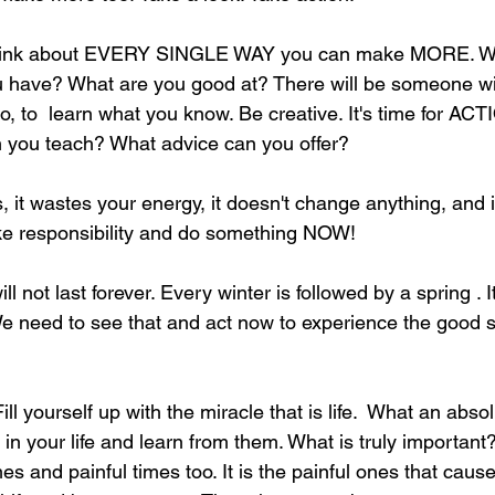
think about EVERY SINGLE WAY you can make MORE. Wha
have? What are you good at? There will be someone will
o, to  learn what you know. Be creative. It's time for AC
you teach? What advice can you offer? 
, it wastes your energy, it doesn't change anything, and 
ake responsibility and do something NOW! 
 not last forever. Every winter is followed by a spring . It
 We need to see that and act now to experience the good 
 yourself up with the miracle that is life.  What an abs
s in your life and learn from them. What is truly important
times and painful times too. It is the painful ones that cause