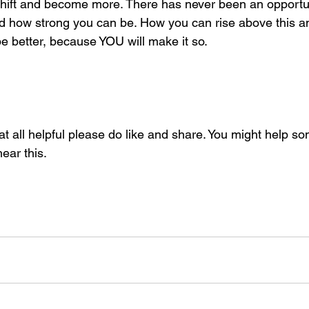
shift and become more. There has never been an opportunit
d how strong you can be. How you can rise above this and
 be better, because YOU will make it so. 
 at all helpful please do like and share. You might help s
ear this. 