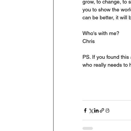
grow, to change, to 
you to show the worl
can be better, it will
Who's with me? 
Chris
PS. If you found this
who really needs to h