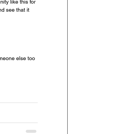
y like this for 
 see that it 
omeone else too 