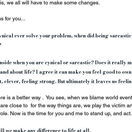
 is, we all will have to make some changes. 
 for you... 
cynical ever solve your problem, when did being sarcasti
 
 inside when you are cynical or sarcastic? Does it really 
and about life? I agree it can make you feel good to own
, clever, feeling strong. But ultimately it leaves us feeli
here is a better way .  You see, when we blame world events 
are close to  for the way things are, we play the victim a
 role. Now is the time for you and me to stand up, and act.
 we make any difference to life at all. 