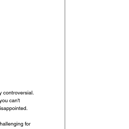
 controversial. 
you can't 
isappointed. 
allenging for 