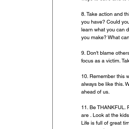
8. Take action and 
you have? Could you 
learn what you can d
you make? What can 
9. Don't blame others
focus as a victim. T
10. Remember this will
always be like this.
ahead of us. 
11. Be THANKFUL. Fill
are . Look at the kid
Life is full of great 