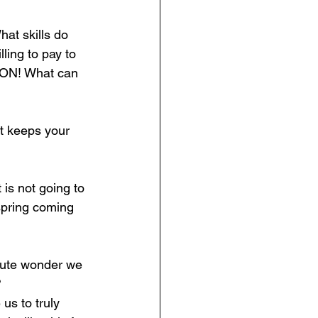
t skills do 
ing to pay to 
TION! What can 
it keeps your 
 is not going to 
spring coming 
olute wonder we 
?
 us to truly 