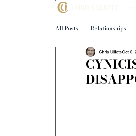
CHRIS ULLIOTT
Co
All Posts
Relationships
Chris Ulliott
Oct 6,
CYNICI
DISAP