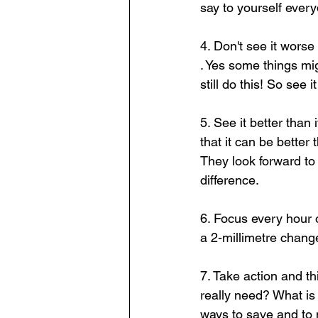
say to yourself every
4. Don't see it worse
. Yes some things mi
still do this! So see it
5. See it better than
that it can be better
They look forward to i
difference.  
6. Focus every hour 
a 2-millimetre chang
7. Take action and 
really need? What i
ways to save and to 