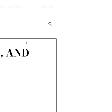
 Human Needs
About
, AND