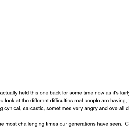
ctually held this one back for some time now as it's fairly
ook at the different difficulties real people are having, 
ng cynical, sarcastic, sometimes very angry and overall d
e most challenging times our generations have seen.  Ch