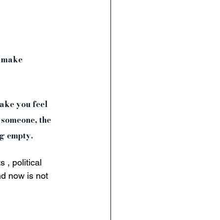
c make 
make you feel 
 someone, the 
ng empty. 
, political 
nd now is not 
 