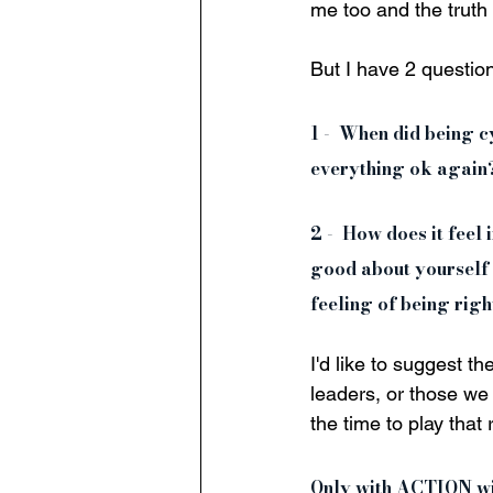
me too and the truth
But I have 2 questions
1 -  When did being 
everything ok again?
2 -  How does it feel
good about yourself 
feeling of being right
I'd like to suggest t
leaders, or those we 
the time to play that
Only with ACTION will