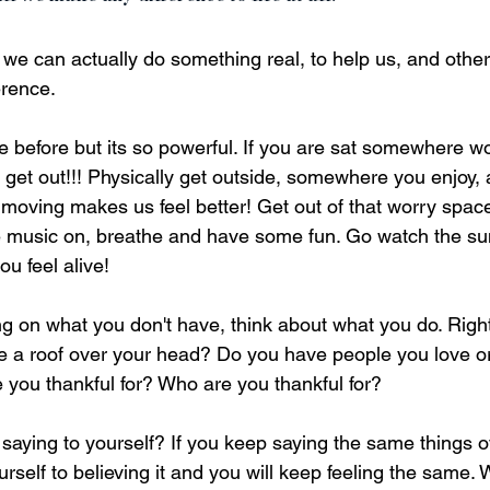
e can actually do something real, to help us, and others
rence. 
ne before but its so powerful. If you are sat somewhere w
nd get out!!! Physically get outside, somewhere you enjoy, 
moving makes us feel better! Get out of that worry space,
 music on, breathe and have some fun. Go watch the sun
u feel alive!
ng on what you don't have, think about what you do. Right
 a roof over your head? Do you have people you love or
 you thankful for? Who are you thankful for?
saying to yourself? If you keep saying the same things o
urself to believing it and you will keep feeling the same.