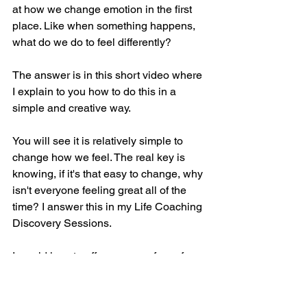
at how we change emotion in the first 
place. Like when something happens, 
what do we do to feel differently?
The answer is in this short video where 
I explain to you how to do this in a 
simple and creative way. 
You will see it is relatively simple to 
change how we feel. The real key is 
knowing, if it's that easy to change, why 
isn't everyone feeling great all of the 
time? I answer this in my Life Coaching 
Discovery Sessions.
I would love to offer you one, free of 
charge. Why not book a Free Life 
Coaching Discovery Session with me 
to see what Life Coaching could do for 