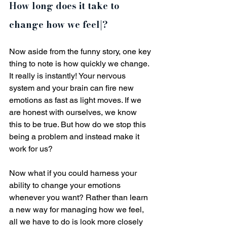
How long does it take to 
change how we feel|?
Now aside from the funny story, one key 
thing to note is how quickly we change. 
It really is instantly! Your nervous 
system and your brain can fire new 
emotions as fast as light moves. If we 
are honest with ourselves, we know 
this to be true. But how do we stop this 
being a problem and instead make it 
work for us?
Now what if you could harness your 
ability to change your emotions 
whenever you want? Rather than learn 
a new way for managing how we feel, 
all we have to do is look more closely 