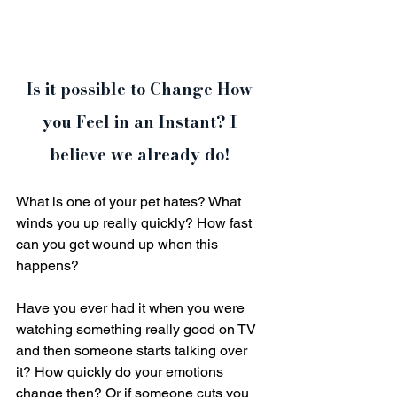
Is it possible to Change How 
you Feel in an Instant? I 
believe we already do! 
What is one of your pet hates? What 
winds you up really quickly? How fast 
can you get wound up when this 
happens?
Have you ever had it when you were 
watching something really good on TV 
and then someone starts talking over 
it? How quickly do your emotions 
change then? Or if someone cuts you 