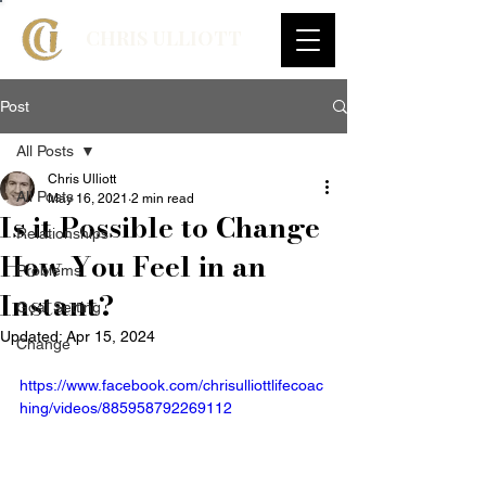
CHRIS ULLIOTT
Post
All Posts
Chris Ulliott
All Posts
May 16, 2021
2 min read
Is it Possible to Change
Relationships
How You Feel in an
Problems
Instant?
Goal Setting
Updated:
Apr 15, 2024
Change
https://www.facebook.com/chrisulliottlifecoac
hing/videos/885958792269112