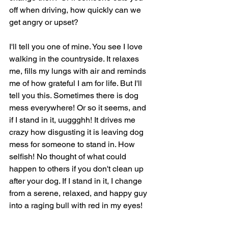
off when driving, how quickly can we 
get angry or upset? 
I'll tell you one of mine. You see I love 
walking in the countryside. It relaxes 
me, fills my lungs with air and reminds 
me of how grateful I am for life. But I'll 
tell you this. Sometimes there is dog 
mess everywhere! Or so it seems, and 
if I stand in it, uuggghh! It drives me 
crazy how disgusting it is leaving dog 
mess for someone to stand in. How 
selfish! No thought of what could 
happen to others if you don't clean up 
after your dog. If I stand in it, I change 
from a serene, relaxed, and happy guy 
into a raging bull with red in my eyes! 