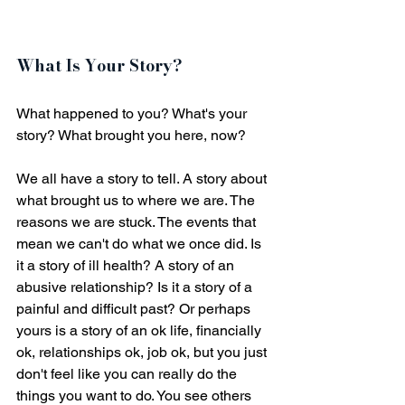
What Is Your Story?
What happened to you? What's your 
story? What brought you here, now? 
We all have a story to tell. A story about 
what brought us to where we are. The 
reasons we are stuck. The events that 
mean we can't do what we once did. Is 
it a story of ill health? A story of an 
abusive relationship? Is it a story of a 
painful and difficult past? Or perhaps 
yours is a story of an ok life, financially 
ok, relationships ok, job ok, but you just 
don't feel like you can really do the 
things you want to do. You see others 