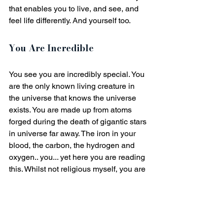
that enables you to live, and see, and 
feel life differently. And yourself too. 
You Are Incredible
You see you are incredibly special. You 
are the only known living creature in 
the universe that knows the universe 
exists. You are made up from atoms 
forged during the death of gigantic stars 
in universe far away. The iron in your 
blood, the carbon, the hydrogen and 
oxygen.. you... yet here you are reading 
this. Whilst not religious myself, you are 
a miracle. Your very existence is 
astounding, awe-inspiring. Think about 
that for a while when you are suffering 
in your low confidence and doubt. 