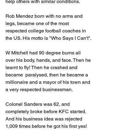
help others with similar conditions. 
Rob Mendez born with no arms and 
legs, became one of the most 
respected college football coaches in 
the US. His motto is "Who Says I Can't". 
W Mitchell had 90 degree burns all 
over his body, hands, and face. Then he 
learnt to fly! Then he crashed and 
became  paralysed, then he became a 
millionaire and a mayor of his town and 
a very respected businessman. 
Colonel Sanders was 62, and 
completely broke before KFC started. 
And his business idea was rejected 
1,009 times before he got his first yes! 