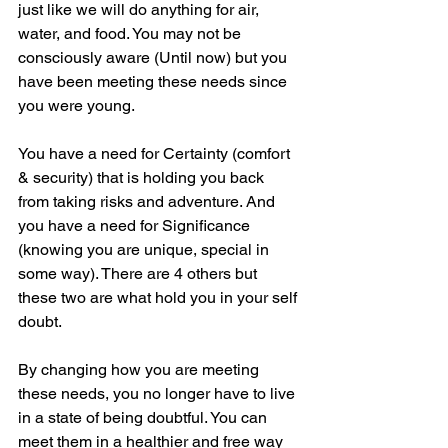
just like we will do anything for air, 
water, and food. You may not be 
consciously aware (Until now) but you 
have been meeting these needs since 
you were young. 
You have a need for Certainty (comfort 
& security) that is holding you back 
from taking risks and adventure. And 
you have a need for Significance 
(knowing you are unique, special in 
some way). There are 4 others but 
these two are what hold you in your self 
doubt. 
By changing how you are meeting 
these needs, you no longer have to live 
in a state of being doubtful. You can 
meet them in a healthier and free way 