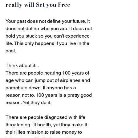
really will Set you Free
Your past does not define your future. It 
does not define who you are. It does not 
hold you stuck so you can't experience 
life. This only happens if you live in the 
past. 
Think about it... 
There are people nearing 100 years of 
age who can jump out of airplanes and 
parachute down. If anyone has a 
reason not to. 100 years is a pretty good 
reason. Yet they do it.
There are people diagnosed with life 
threatening I'll health, yet they make it 
their lifes mission to raise money to 