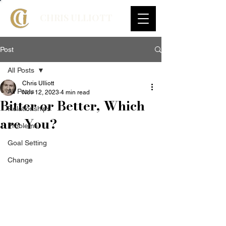
CHRIS ULLIOTT
Post
All Posts
Chris Ulliott
All Posts
Nov 12, 2023
4 min read
Bitter or Better, Which
Relationships
are You?
Problems
Goal Setting
Change