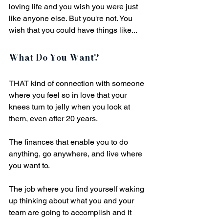
loving life and you wish you were just 
like anyone else. But you're not. You 
wish that you could have things like... 
What Do You Want?
THAT kind of connection with someone 
where you feel so in love that your 
knees turn to jelly when you look at 
them, even after 20 years.
The finances that enable you to do 
anything, go anywhere, and live where 
you want to. 
The job where you find yourself waking 
up thinking about what you and your 
team are going to accomplish and it 