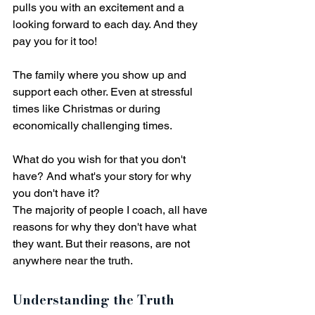
pulls you with an excitement and a 
looking forward to each day. And they 
pay you for it too! 
The family where you show up and 
support each other. Even at stressful 
times like Christmas or during 
economically challenging times. 
What do you wish for that you don't 
have? And what's your story for why 
you don't have it? 
The majority of people I coach, all have 
reasons for why they don't have what 
they want. But their reasons, are not 
anywhere near the truth.
Understanding the Truth 