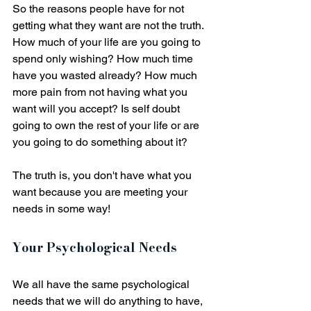
So the reasons people have for not 
getting what they want are not the truth. 
How much of your life are you going to 
spend only wishing? How much time 
have you wasted already? How much 
more pain from not having what you 
want will you accept? Is self doubt 
going to own the rest of your life or are 
you going to do something about it? 
The truth is, you don't have what you 
want because you are meeting your 
needs in some way! 
Your Psychological Needs
We all have the same psychological 
needs that we will do anything to have, 