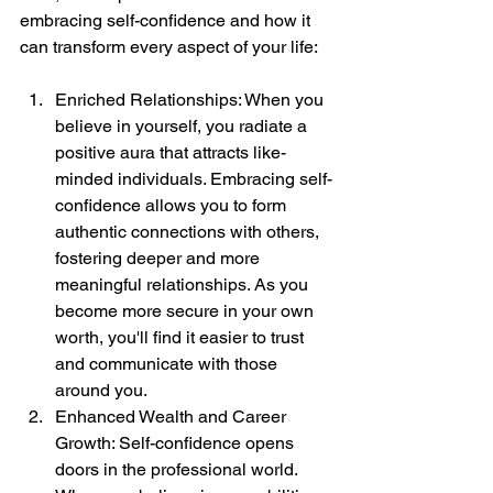
embracing self-confidence and how it 
can transform every aspect of your life:
Enriched Relationships: When you 
believe in yourself, you radiate a 
positive aura that attracts like-
minded individuals. Embracing self-
confidence allows you to form 
authentic connections with others, 
fostering deeper and more 
meaningful relationships. As you 
become more secure in your own 
worth, you'll find it easier to trust 
and communicate with those 
around you.
Enhanced Wealth and Career 
Growth: Self-confidence opens 
doors in the professional world. 