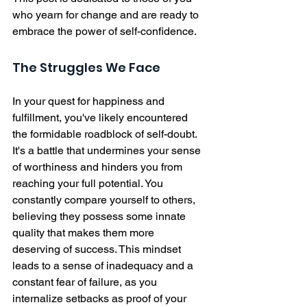
who yearn for change and are ready to 
embrace the power of self-confidence.
The Struggles We Face
In your quest for happiness and 
fulfillment, you've likely encountered 
the formidable roadblock of self-doubt. 
It's a battle that undermines your sense 
of worthiness and hinders you from 
reaching your full potential. You 
constantly compare yourself to others, 
believing they possess some innate 
quality that makes them more 
deserving of success. This mindset 
leads to a sense of inadequacy and a 
constant fear of failure, as you 
internalize setbacks as proof of your 