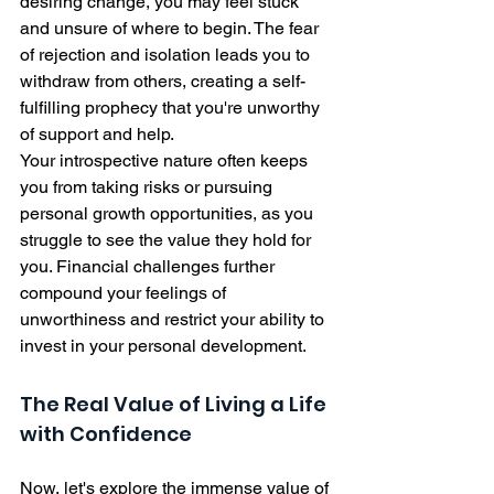
desiring change, you may feel stuck 
and unsure of where to begin. The fear 
of rejection and isolation leads you to 
withdraw from others, creating a self-
fulfilling prophecy that you're unworthy 
of support and help.
Your introspective nature often keeps 
you from taking risks or pursuing 
personal growth opportunities, as you 
struggle to see the value they hold for 
you. Financial challenges further 
compound your feelings of 
unworthiness and restrict your ability to 
invest in your personal development.
The Real Value of Living a Life 
with Confidence
Now, let's explore the immense value of 