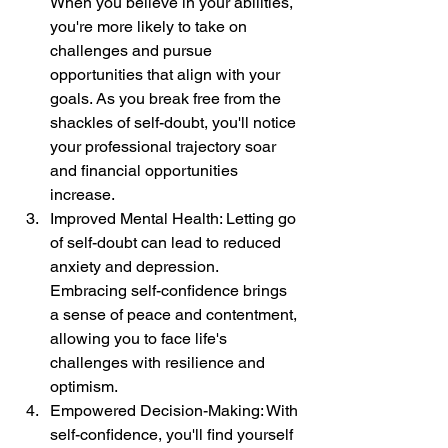
When you believe in your abilities, 
you're more likely to take on 
challenges and pursue 
opportunities that align with your 
goals. As you break free from the 
shackles of self-doubt, you'll notice 
your professional trajectory soar 
and financial opportunities 
increase.
Improved Mental Health: Letting go 
of self-doubt can lead to reduced 
anxiety and depression. 
Embracing self-confidence brings 
a sense of peace and contentment, 
allowing you to face life's 
challenges with resilience and 
optimism.
Empowered Decision-Making: With 
self-confidence, you'll find yourself 