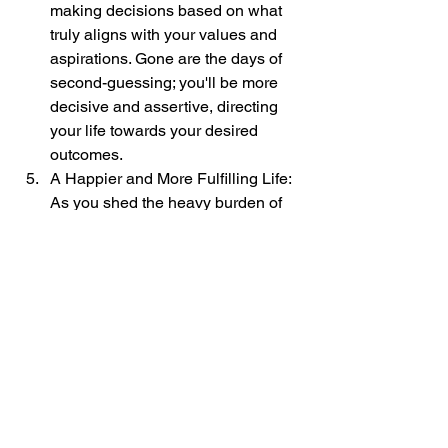
making decisions based on what 
truly aligns with your values and 
aspirations. Gone are the days of 
second-guessing; you'll be more 
decisive and assertive, directing 
your life towards your desired 
outcomes.
A Happier and More Fulfilling Life: 
As you shed the heavy burden of 
self-doubt, you'll experience a 
newfound freedom and lightness. 
Embracing self-confidence 
empowers you to embrace life fully, 
enjoying its beauty and abundance 
without the shackles of self-limiting 
beliefs.
You know what, the path from doubt to 
empowerment is a transformative 