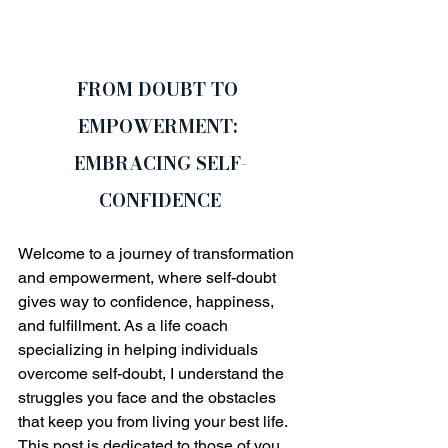
FROM DOUBT TO 
EMPOWERMENT: 
EMBRACING SELF-
CONFIDENCE
Welcome to a journey of transformation 
and empowerment, where self-doubt 
gives way to confidence, happiness, 
and fulfillment. As a life coach 
specializing in helping individuals 
overcome self-doubt, I understand the 
struggles you face and the obstacles 
that keep you from living your best life. 
This post is dedicated to those of you 