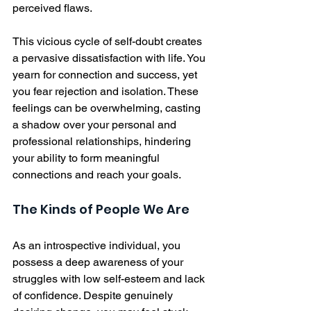
perceived flaws.
This vicious cycle of self-doubt creates 
a pervasive dissatisfaction with life. You 
yearn for connection and success, yet 
you fear rejection and isolation. These 
feelings can be overwhelming, casting 
a shadow over your personal and 
professional relationships, hindering 
your ability to form meaningful 
connections and reach your goals.
The Kinds of People We Are
As an introspective individual, you 
possess a deep awareness of your 
struggles with low self-esteem and lack 
of confidence. Despite genuinely 