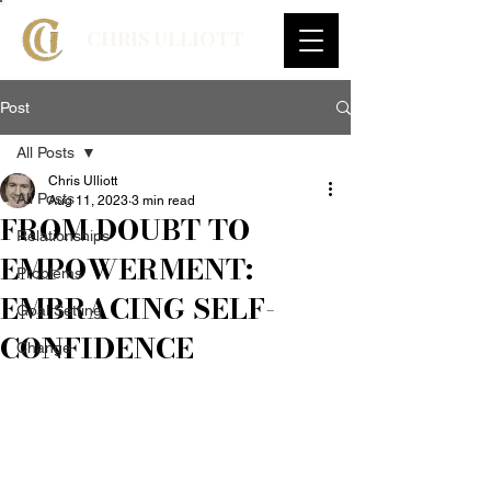
CHRIS ULLIOTT
Post
All Posts
Chris Ulliott
All Posts
Aug 11, 2023
3 min read
FROM DOUBT TO
Relationships
EMPOWERMENT:
Problems
EMBRACING SELF-
Goal Setting
CONFIDENCE
Change