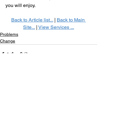
you will enjoy. 
Back to Article list...
 | 
Back to Main 
Site...
 | 
View Services ...
Problems
Change
See All
Recent Posts