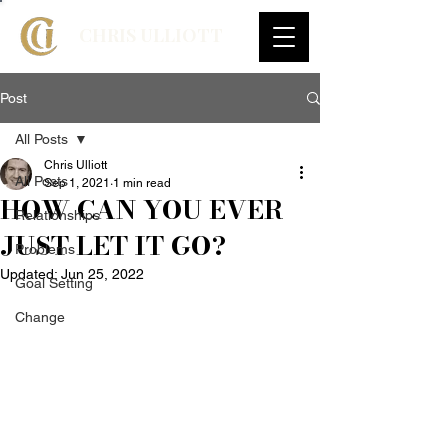
CHRIS ULLIOTT
Post
All Posts
Chris Ulliott
All Posts
Sep 1, 2021
1 min read
HOW CAN YOU EVER
Relationships
JUST LET IT GO?
Problems
Updated:
Jun 25, 2022
Goal Setting
Change