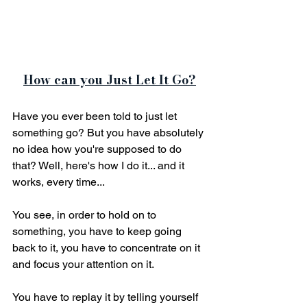
How can you Just Let It Go?
Have you ever been told to just let 
something go? But you have absolutely 
no idea how you're supposed to do 
that? Well, here's how I do it... and it 
works, every time... 
You see, in order to hold on to 
something, you have to keep going 
back to it, you have to concentrate on it 
and focus your attention on it.
You have to replay it by telling yourself 