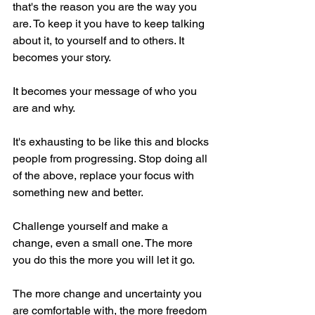
that's the reason you are the way you 
are. To keep it you have to keep talking 
about it, to yourself and to others. It 
becomes your story.
It becomes your message of who you 
are and why.
It's exhausting to be like this and blocks 
people from progressing. Stop doing all 
of the above, replace your focus with 
something new and better.
Challenge yourself and make a 
change, even a small one. The more 
you do this the more you will let it go.
The more change and uncertainty you 
are comfortable with, the more freedom 