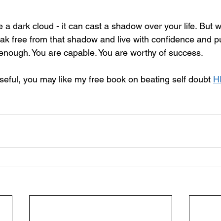
 a dark cloud - it can cast a shadow over your life. But wi
eak free from that shadow and live with confidence and p
nough. You are capable. You are worthy of success.
 useful, you may like my free book on beating self doubt 
H