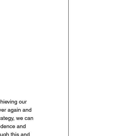
hieving our 
over again and 
rategy, we can 
fidence and 
ugh this and 