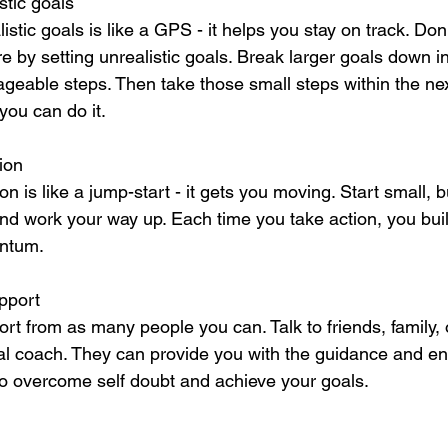
istic goals
listic goals is like a GPS - it helps you stay on track. Don'
ure by setting unrealistic goals. Break larger goals down in
eable steps. Then take those small steps within the nex
you can do it.
ion
on is like a jump-start - it gets you moving. Start small,
and work your way up. Each time you take action, you bui
ntum.
pport
rt from as many people you can. Talk to friends, family, 
al coach. They can provide you with the guidance and 
o overcome self doubt and achieve your goals.