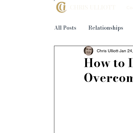
CHRIS ULLIOTT
Co
All Posts
Relationships
Chris Ulliott
Jan 24
How to I
Overcom