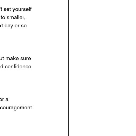
t set yourself 
to smaller, 
t day or so 
 but make sure 
ld confidence 
or a 
encouragement 