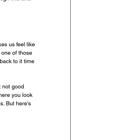
es us feel like 
 one of those 
ack to it time 
t not good 
here you look 
s. But here's 