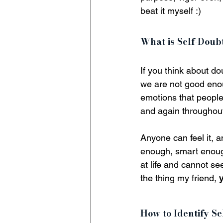
beat it myself :)
What is Self-Doub
If you think about do
we are not good enou
emotions that people 
and again throughout 
Anyone can feel it, a
enough, smart enough,
at life and cannot se
the thing my friend, 
How to Identify Se