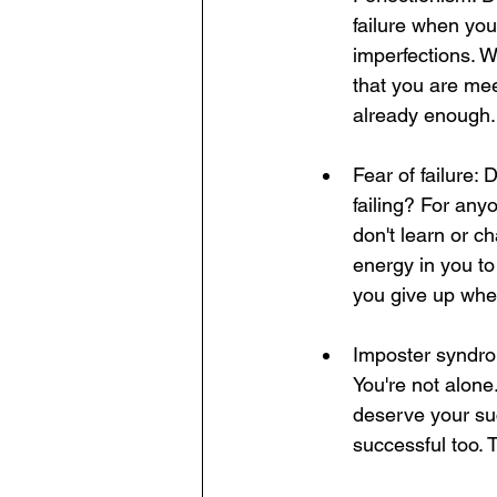
failure when you
imperfections. W
that you are mee
already enough.
Fear of failure:
failing? For any
don't learn or c
energy in you t
you give up whe
Imposter syndrom
You're not alone
deserve your su
successful too. 