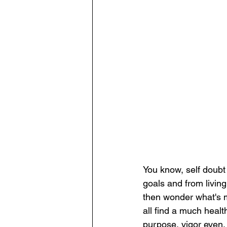
You know, self doubt
goals and from living
then wonder what's ma
all find a much healt
purpose, vigor even,