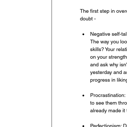
The first step in ove
doubt - 
Negative self-tal
The way you loo
skills? Your rela
on your strengt
and ask why isn'
yesterday and as
progress in lik
Procrastination: 
to see them thro
already made it t
Perfectionism: D