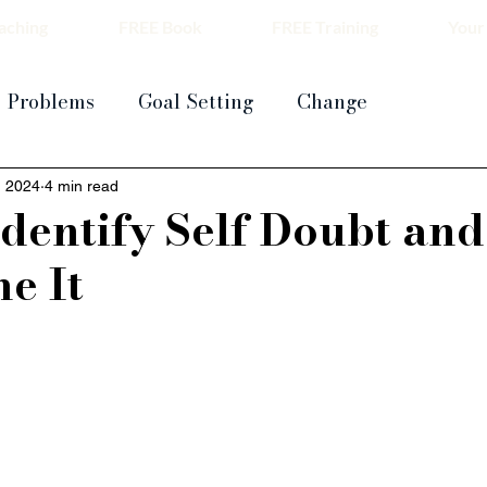
aching
FREE Book
FREE Training
Your
Problems
Goal Setting
Change
, 2024
4 min read
dentify Self Doubt and
e It