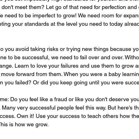
 don't meet them? Let go of that need for perfection an
e need to be imperfect to grow! We need room for expans
ting your standards at the level you need to today alread
 Do you avoid taking risks or trying new things because you
one to be successful, we need to fail over and over. Withou
hange. Learn to love your failures and use them to grow 
o move forward from them. When you were a baby learning
n you failed? Or did you keep going until you were succ
e: Do you feel like a fraud or like you don't deserve yo
. Many very successful people feel this way. But here's th
ccess. Own it! Use your success to teach others how the
This is how we grow.