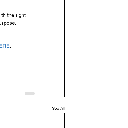
th the right 
urpose. 
ERE
.
See All