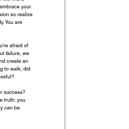
d embrace your 
ion so realize 
y. You are 
're afraid of 
t failure, we 
and create an 
 to walk, did 
essful?
ur success? 
e truth: you 
y can be 