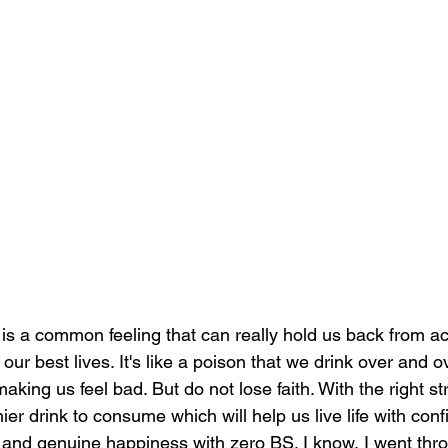
 is a common feeling that can really hold us back from ac
 our best lives. It's like a poison that we drink over and 
king us feel bad. But do not lose faith. With the right st
hier drink to consume which will help us live life with con
 and genuine happiness with zero BS. I know, I went thro