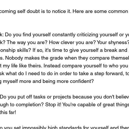
rcoming self doubt is to notice it. Here are some common 
k: Do you find yourself constantly criticizing yourself or yo
k? The way you are? How clever you are? Your shyness? 
tionship skills? If so, it's time to give yourself a break and
hs. Nobody makes the grade when they compare themselv
t my life like theirs. Instead compare yourself to who you
k what do I need to do in order to take a step forward,
ing myself more and being more confident?
Do you put off tasks or projects because you don't believe
ugh to completion? Stop it! You're capable of great thing
his far! 
o you set impossibly high standards for yourself and then 