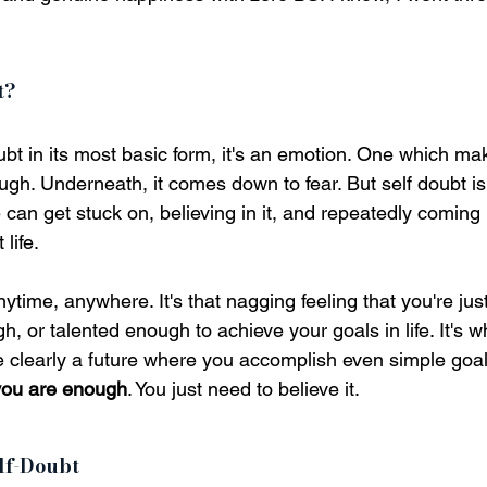
t?
ubt in its most basic form, it's an emotion. One which mak
gh. Underneath, it comes down to fear. But self doubt is
can get stuck on, believing in it, and repeatedly coming b
life.
nytime, anywhere. It's that nagging feeling that you're jus
 or talented enough to achieve your goals in life. It's w
e clearly a future where you accomplish even simple goal
you are enough
. You just need to believe it.
lf-Doubt