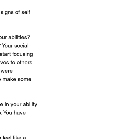
signs of self 
ur abilities? 
Your social 
 start focusing 
es to others 
 were 
 to make some 
 in your ability 
s. You have 
feel like a 