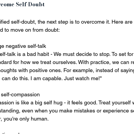
rcome Self-Doubt
ied self-doubt, the next step is to overcome it. Here ar
ed to move on from doubt:
e negative self-talk
lf-talk is a bad habit - We must decide to stop. To set fo
ndard for how we treat ourselves. With practice, we can r
oughts with positive ones. For example, instead of saying
"I can do this. I am capable. Just watch me!"
e self-compassion
sion is like a big self hug - it feels good. Treat yourself
tanding, even when you make mistakes or experience s
 you're only human.