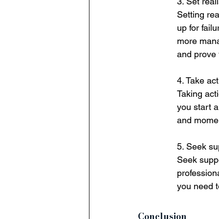
3. Set real
Setting rea
up for fail
more manag
and prove 
4. Take act
Taking acti
you start 
and mome
5. Seek su
Seek suppo
profession
you need t
Conclusion