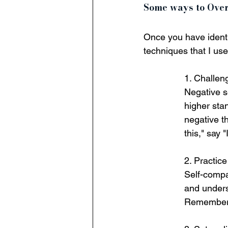
Some ways to Ove
Once you have identif
techniques that I us
1. Challeng
Negative se
higher sta
negative th
this," say 
2. Practic
Self-compas
and unders
Remember,