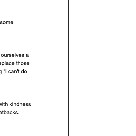
e some 
r ourselves a 
eplace those 
 "I can't do 
 with kindness 
etbacks. 