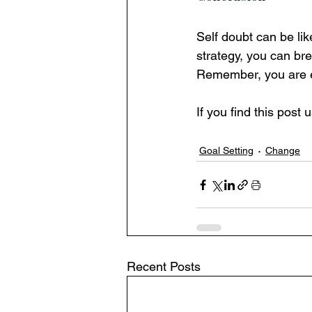
Self doubt can be like
strategy, you can br
Remember, you are e
If you find this post
Goal Setting
Change
Recent Posts