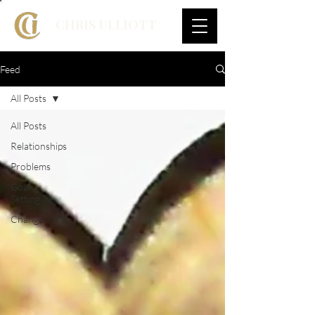
CHRIS ULLIOTT
Feed
All Posts
All Posts
Relationships
Problems
Goal
Setting
Change