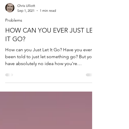
Chris Ulliott
Sep 1, 2021
1 min read
Problems
HOW CAN YOU EVER JUST LET
IT GO?
How can you Just Let It Go? Have you ever
been told to just let something go? But you
have absolutely no idea how you're
supposed to do...