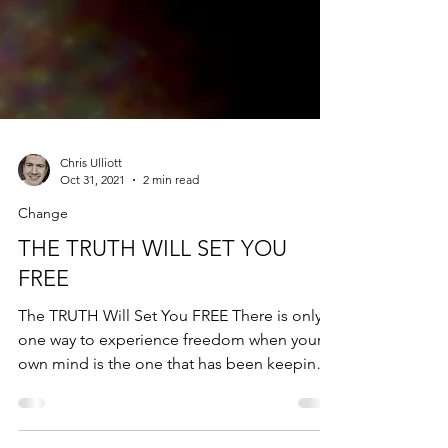
Chris Ulliott
Oct 31, 2021
2 min read
Change
THE TRUTH WILL SET YOU
FREE
The TRUTH Will Set You FREE There is only
one way to experience freedom when your
own mind is the one that has been keeping
you captive....